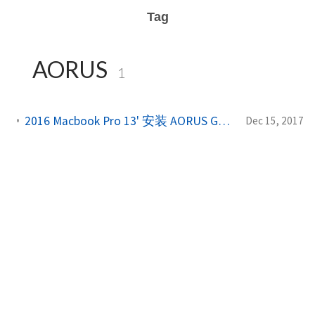
Tag
AORUS
1
2016 Macbook Pro 13' 安装 AORUS GTX1080 8G Gaming Box 完整教程
Dec 15, 2017