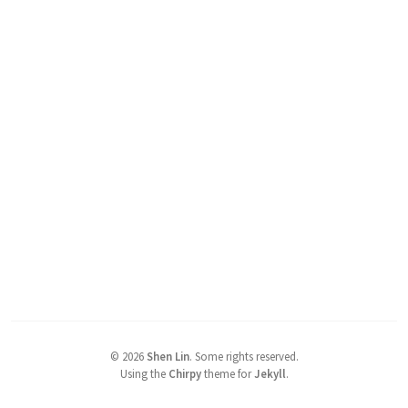
©
2026
Shen Lin
.
Some rights reserved.
Using the
Chirpy
theme for
Jekyll
.